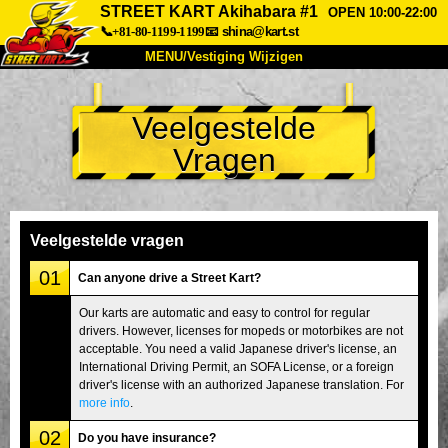
STREET KART Akihabara #1
OPEN 10:00-22:00
📞+81-80-1199-1199
📧
shina@kart.st
MENU/Vestiging Wijzigen
TOP
Veelgestelde
Over Ons
Specificaties
Prijs
Vragen
Bereikbaarheid
Reviews
Veelgestelde Vragen
Bedrijf
Reserveren
Vestiging Wijzigen
Veelgestelde vragen
Tokio Shinagawa
Tokio Akihabara#1
01
Can anyone drive a Street Kart?
Tokio Akihabara#2
Tokio Shibuya
Our karts are automatic and easy to control for regular
drivers. However, licenses for mopeds or motorbikes are not
Tokio Shibuya Annex
Tokio Baai
acceptable. You need a valid Japanese driver's license, an
International Driving Permit, an SOFA License, or a foreign
Tokio Asakusa
Osaka
driver's license with an authorized Japanese translation. For
Okinawa
more info
.
02
Do you have insurance?