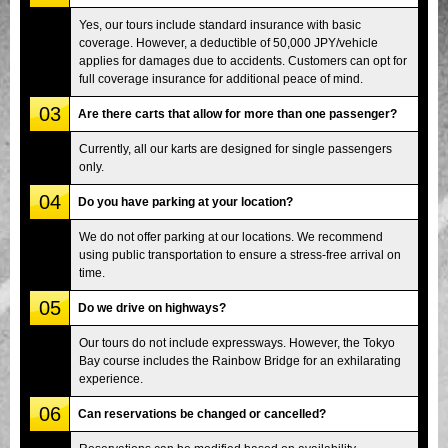
Yes, our tours include standard insurance with basic
coverage. However, a deductible of 50,000 JPY/vehicle
applies for damages due to accidents. Customers can opt for
full coverage insurance for additional peace of mind.
03
Are there carts that allow for more than one passenger?
Currently, all our karts are designed for single passengers
only.
04
Do you have parking at your location?
We do not offer parking at our locations. We recommend
using public transportation to ensure a stress-free arrival on
time.
05
Do we drive on highways?
Our tours do not include expressways. However, the Tokyo
Bay course includes the Rainbow Bridge for an exhilarating
experience.
06
Can reservations be changed or cancelled?